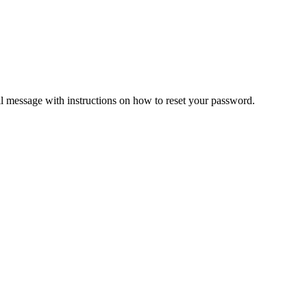
il message with instructions on how to reset your password.