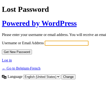
Lost Password
Powered by WordPress
Please enter your username or email address. You will receive an ema
Username or Email Address
Log in
← Go to Belgium-French
Language