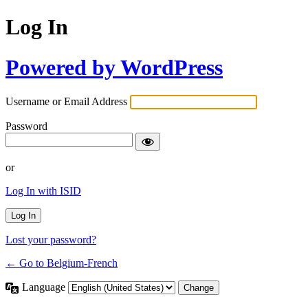
Log In
Powered by WordPress
Username or Email Address
Password
or
Log In with ISID
Lost your password?
← Go to Belgium-French
Language